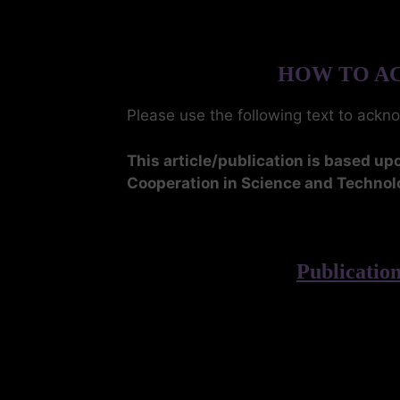
HOW TO AC
Please use the following text to ackn
This article/publication is based 
Cooperation in Science and Technol
Publicati