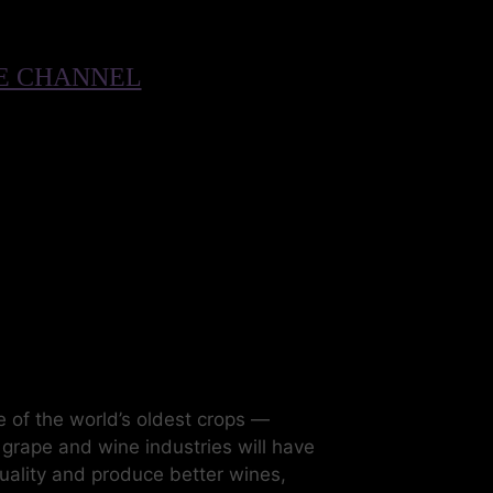
BE CHANNEL
 of the world’s oldest crops —
s grape and wine industries will have
quality and produce better wines,