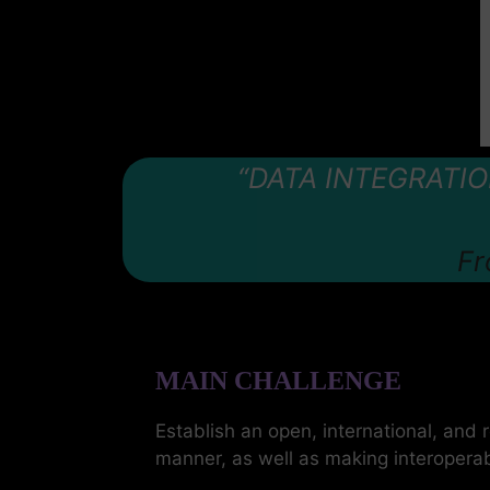
“DATA INTEGRATI
Fr
MAIN CHALLENGE
Establish an open, international, and 
manner, as well as making interoperab