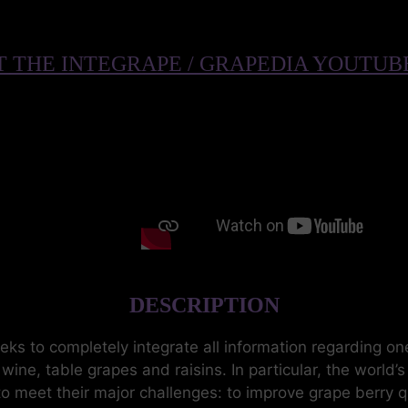
 THE INTEGRAPE / GRAPEDIA YOUTU
DESCRIPTION
 to completely integrate all information regarding one
ine, table grapes and raisins. In particular, the world’
to meet their major challenges: to improve grape berry 