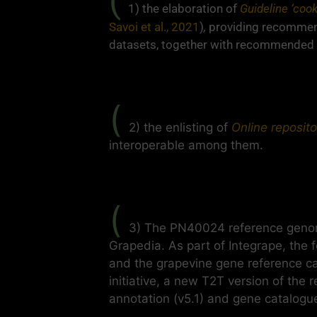
(
1) the elaboration of
Guideline ‘coo
Savoi et al., 2021
)
,
providing recommend
datasets, together with recommended 
(
2) the enlisting of
Online reposito
interoperable among them.
(
3) The PN40024 reference genom
Grapedia. As part of Integrape, the
and the grapevine gene reference c
initiative, a new T2T version of the
annotation (v5.1) and gene catalogue