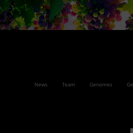
News
Team
Genomes
Ge