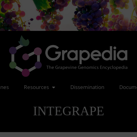
nes
Resources
Dissemination
Docume
INTEGRAPE