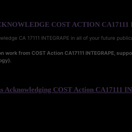
KNOWLEDGE COST ACTION CA17111
owledge CA 17111 INTEGRAPE in all of your future publi
upon work from COST Action CA17111 INTEGRAPE, supp
ogy).
ons Acknowledging COST Action CA17111