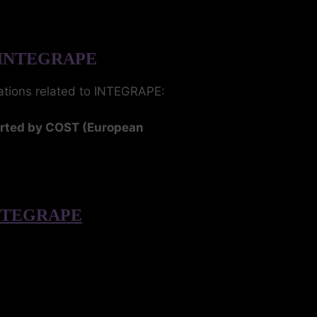
 INTEGRAPE
cations related to INTEGRAPE:
orted by COST (European
 INTEGRAPE