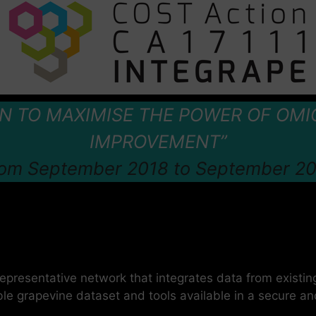
ON TO MAXIMISE THE POWER OF OMI
IMPROVEMENT”
om September 2018 to September 2
representative network that integrates data from existin
le grapevine dataset and tools available in a secure a