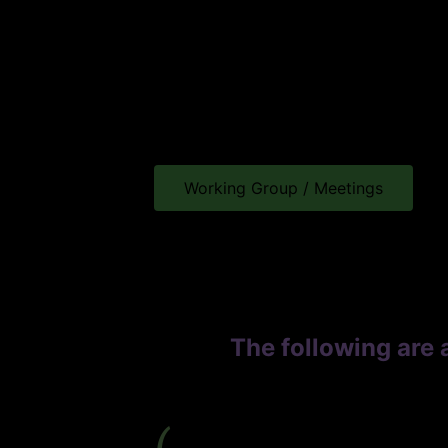
Working Group / Meetings
The following are 