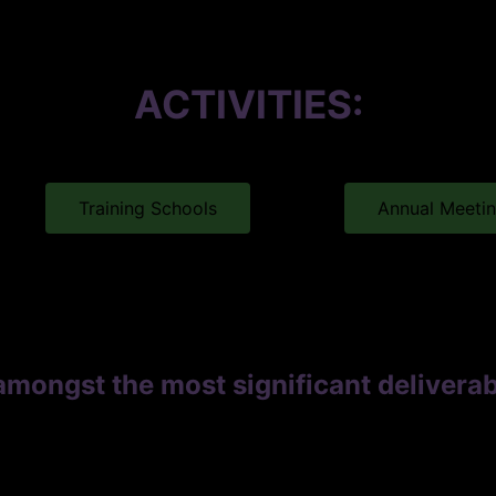
ACTIVITIES:
Training Schools
Annual Meeti
amongst the most significant deliver