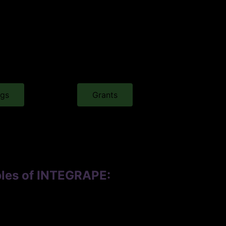
ngs
Grants
ables of INTEGRAPE: