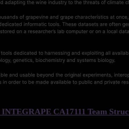
and adapting the wine industry to the threats of climate 
ousands of grapevine and grape characteristics at once
edicated informatic tools. These datasets are often ge
 stored on a researcher’s lab computer or on a local d
ls dedicated to harnessing and exploiting all availabl
biology, genetics, biochemistry and systems biology.
le and usable beyond the original experiments, intero
 in order to be made available to public and private r
 INTEGRAPE CA17111 Team Struc