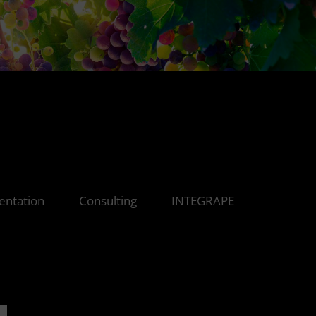
ntation
Consulting
INTEGRAPE