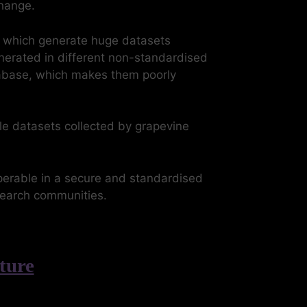
change.
, which generate huge datasets
nerated in different non-standardised
atabase, which makes them poorly
e datasets collected by grapevine
perable in a secure and standardised
esearch communities.
ture