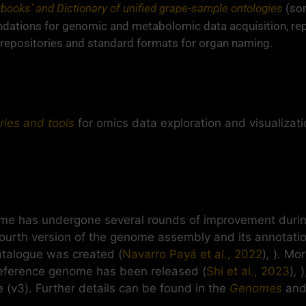
kbooks’ and Dictionary of unified grape-sample ontologies
(so
ations for genomic and metabolomic data acquisition, rep
repositories and standard formats for organ naming.
ries and tools
for omics data exploration and visualizati
e has undergone several rounds of improvement during
 fourth version of the genome assembly and its annotati
atalogue was created (
Navarro Payá et al., 2022
)
,
). Mo
 reference genome has been released (
Shi et al., 2023
)
,
)
 (v3). Further details can be found in the
Genomes
an