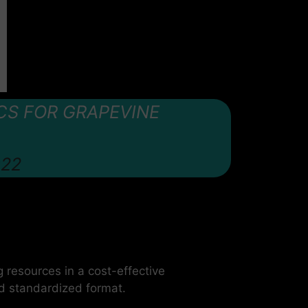
CS FOR GRAPEVINE
022
g resources in a cost-effective
nd standardized format.