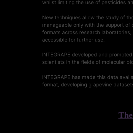
whilst limiting the use of pesticides 
New techniques allow the study of th
manageable only with the support of d
formats across research laboratories,
accessible for further use.
INTEGRAPE developed and promoted too
scientists in the fields of molecular 
INTEGRAPE has made this data availab
format, developing grapevine datasets
The