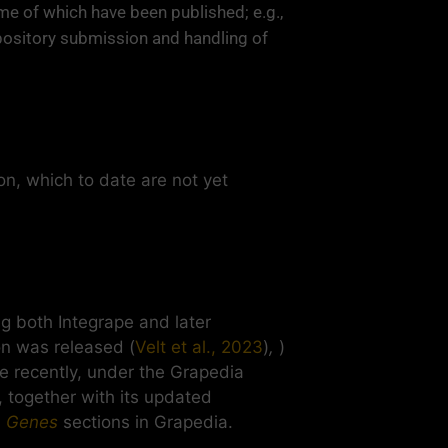
me of which have been published; e.g.,
ository submission and handling of
on, which to date are not yet
 both Integrape and later
on was released (
Velt et al., 2023
)
,
)
re recently, under the Grapedia
, together with its updated
d
Genes
sections in Grapedia.