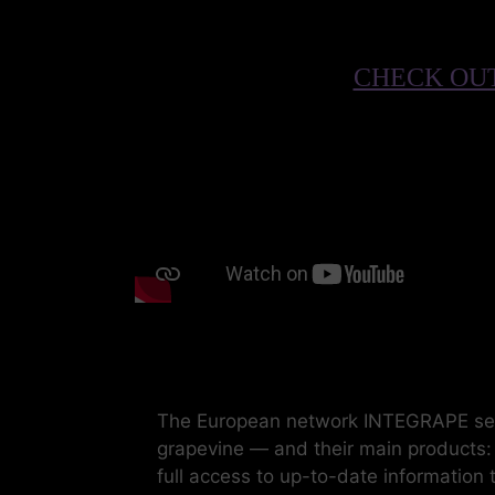
CHECK OUT
The European network INTEGRAPE seeks
grapevine — and their main products: w
full access to up-to-date information 