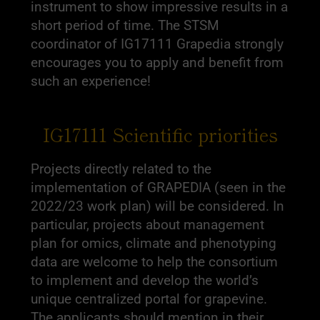
instrument to show impressive results in a
short period of time. The STSM
coordinator of IG17111 Grapedia strongly
encourages you to apply and benefit from
such an experience!
IG17111 Scientific priorities
Projects directly related to the
implementation of GRAPEDIA (seen in the
2022/23 work plan) will be considered. In
particular, projects about management
plan for omics, climate and phenotyping
data are welcome to help the consortium
to implement and develop the world’s
unique centralized portal for grapevine.
The applicants should mention in their