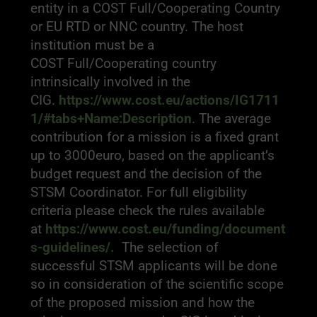
entity in a COST Full/Cooperating Country
or EU RTD or NNC country. The host
institution must be a
COST Full/Cooperating country
intrinsically involved in the
CIG.
https://www.cost.eu/actions/IG1711
1/#tabs+Name:Description
. The average
contribution for a mission is a fixed grant
up to 3000euro, based on the applicant’s
budget request and the decision of the
STSM Coordinator. For full eligibility
criteria please check the rules available
at
https://www.cost.eu/funding/document
s-guidelines/
.
The selection of
successful STSM applicants will be done
so in consideration of the scientific scope
of the proposed mission and how the