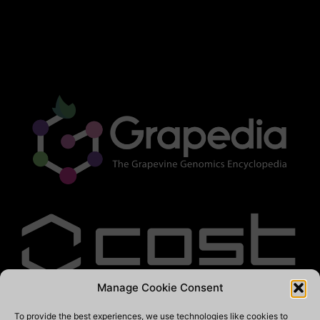
Manage Cookie Consent
To provide the best experiences, we use technologies like cookies to