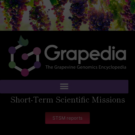
Short-Term Scientific Missions
STSM reports