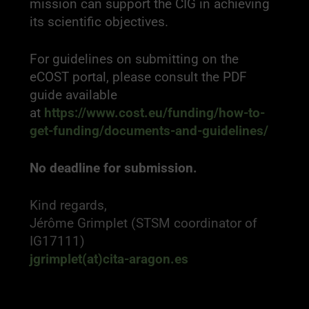
mission can support the CIG in achieving
its scientific objectives.
For guidelines on submitting on the
eCOST portal, please consult the PDF
guide available
at
https://www.cost.eu/funding/how-to-
get-funding/documents-and-guidelines/
No deadline for submission.
Kind regards,
Jérôme Grimplet (STSM coordinator of
IG17111)
jgrimplet(at)cita-aragon.es