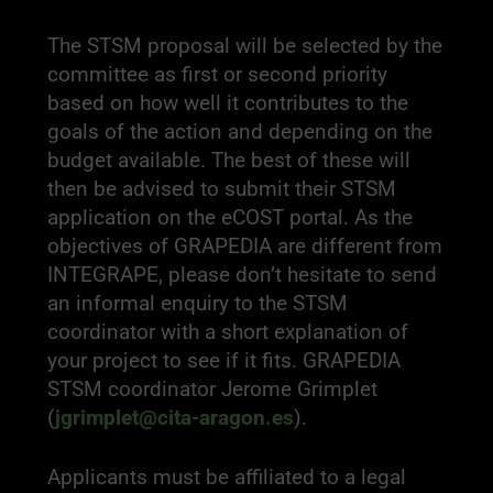
The STSM proposal will be selected by the
committee as first or second priority
based on how well it contributes to the
goals of the action and depending on the
budget available. The best of these will
then be advised to submit their STSM
application on the eCOST portal. As the
objectives of GRAPEDIA are different from
INTEGRAPE, please don’t hesitate to send
an informal enquiry to the STSM
coordinator with a short explanation of
your project to see if it fits. GRAPEDIA
STSM coordinator Jerome Grimplet
(
jgrimplet@cita-aragon.es
).
Applicants must be affiliated to a legal