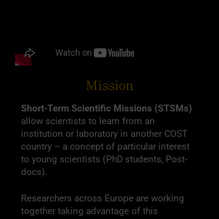
Mission
Short-Term Scientific Missions (STSMs)
allow scientists to learn from an
institution or laboratory in another COST
country – a concept of particular interest
to young scientists (PhD students, Post-
docs).
Researchers across Europe are working
together taking advantage of this