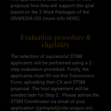
proposal how they will support this goal
based on the 2 Work Packages of the
GRAPEDIA CIG (more info
HERE
).
Evaluation procedure &
eligibility
The selection of successful STSM
applicants will be performed using a 2-
step evaluation procedure. Firstly, the
applicants must fill out this
Submission
Form
, uploading their CV and STSM
proposal. The host agreement will be
needed later for Step 2. Please advise the
STSM Coordinator via email of your
application (
jgrimplet@cita-aragon.es
).