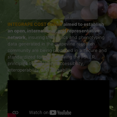
INTEGRAPE COST Action
aimed to establish
an open, international, and representative
network,
insuring that omics and phenotyping
data generated in the grapevine research
community are being produced in a secure and
standardized format, following the F.A.I.R.
principles of findability, accessibility,
interoperability, and reusability.