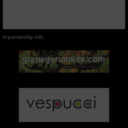
In partnership with