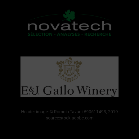
Header image: © Romolo Tavani #90611493, 2019
source:stock.adobe.com