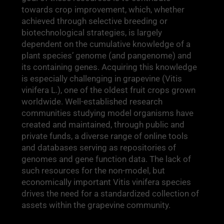
towards crop improvement, which, whether
achieved through selective breeding or
biotechnological strategies, is largely
dependent on the cumulative knowledge of a
plant species’ genome (and pangenome) and
its containing genes. Acquiring this knowledge
is especially challenging in grapevine (Vitis
vinifera L.), one of the oldest fruit crops grown
worldwide. Well-established research
communities studying model organisms have
created and maintained, through public and
private funds, a diverse range of online tools
and databases serving as repositories of
genomes and gene function data. The lack of
such resources for the non-model, but
economically important Vitis vinifera species
drives the need for a standardized collection of
assets within the grapevine community.