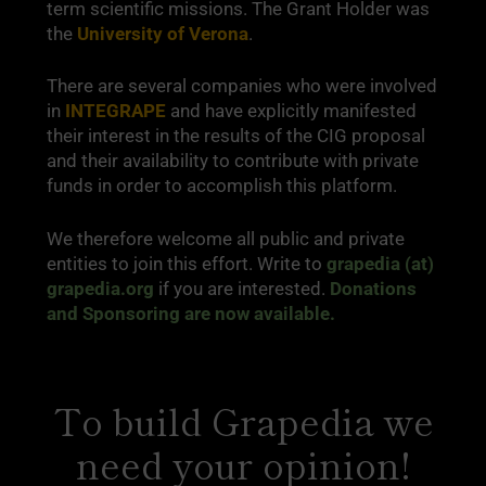
term scientific missions. The Grant Holder was
the
University of Verona
.
There are several companies who were involved
in
INTEGRAPE
and have explicitly manifested
their interest in the results of the CIG proposal
and their availability to contribute with private
funds in order to accomplish this platform.
We therefore welcome all public and private
entities to join this effort. Write to
grapedia (at)
grapedia.org
if you are interested.
Donations
and Sponsoring are now available.
To build Grapedia we
need your opinion!