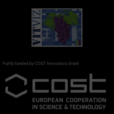
Partly funded by COST Innovators Grant