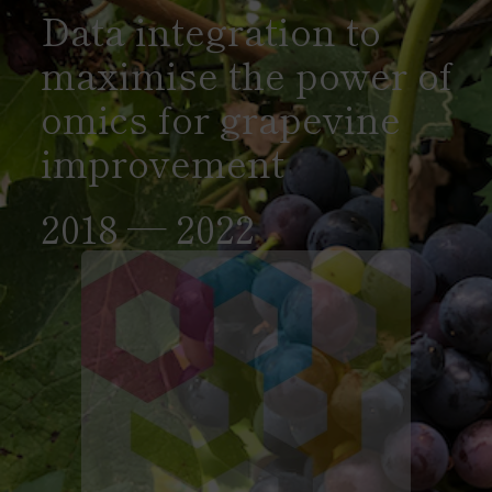
Data integration to
maximise the power of
omics for grapevine
improvement
2018 — 2022