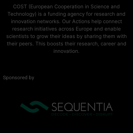
COST (European Cooperation in Science and
Technology) is a funding agency for research and
innovation networks. Our Actions help connect
research initiatives across Europe and enable
scientists to grow their ideas by sharing them with
their peers. This boosts their research, career and
innovation.
Sponsored by