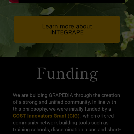
Learn more about
INTEGRAPE
Funding
We are building GRAPEDIA through the creation
of a strong and unified community. In line with
this philosophy, we were initally funded by a
COST Innovators Grant (CIG)
, which offered
community network building tools such as
training schools, dissemination plans and short-