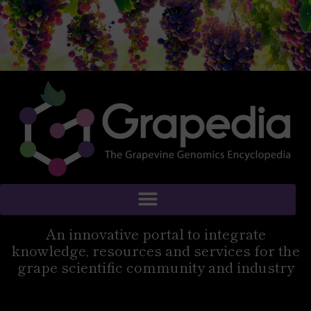
An innovative portal to integrate
knowledge, resources and services for the
grape scientific community and industry