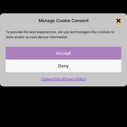
Manage Cookie Consent
To provide the best experiences, we use technologies like cookies to
store and/or access device information.
Accept
Deny
Cookie Policy
Privacy Policy