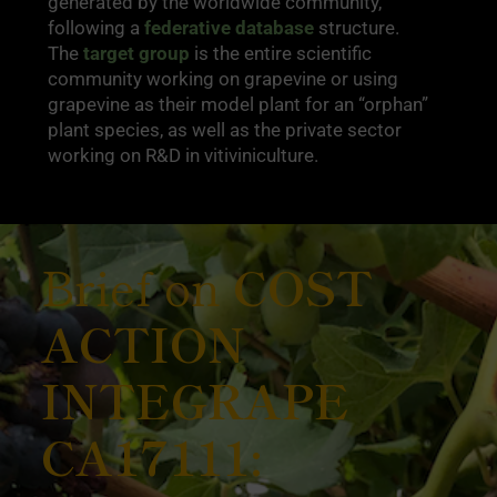
generated by the worldwide community,
following a
federative database
structure.
The
target group
is the entire scientific
community working on grapevine or using
grapevine as their model plant for an “orphan”
plant species, as well as the private sector
working on R&D in vitiviniculture.
Brief on
COST
ACTION
INTEGRAPE
CA17111: