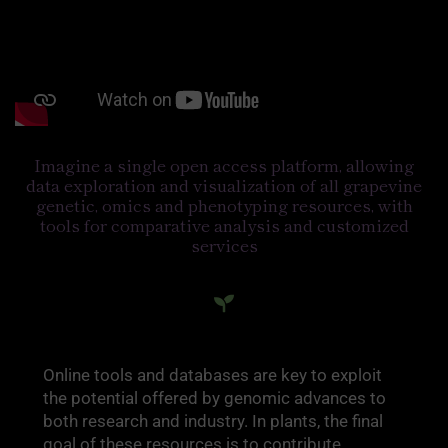
Imagine a single open access platform, allowing
data exploration and visualization of all grapevine
genetic, omics and phenotyping resources, with
tools for comparative analysis and customized
services
Online tools and databases are key to exploit
the potential offered by genomic advances to
both research and industry. In plants, the final
goal of these resources is to contribute