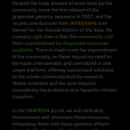
Despite the huge amount of work done by the
community since the first release of the
grapevine genome sequence in 2007, and the
recent contributions from
INTEGRAPE
(see
below) for the standardization of the data, the
scenario right now is that
the community still
feels overwhelmed by dispersed resources
available
. There is much room for improvement
in the community, as these resources need to
be made interoperable and centralized in one
single platform, offering customized solutions
to the whole community built by research
teams, breeders and the wine industry
considering the problems now faced by climate
transition.
In the
GRAPEDIA portal
, we will centralize,
interconnect and showcase these resources,
integrating them with those genomic efforts