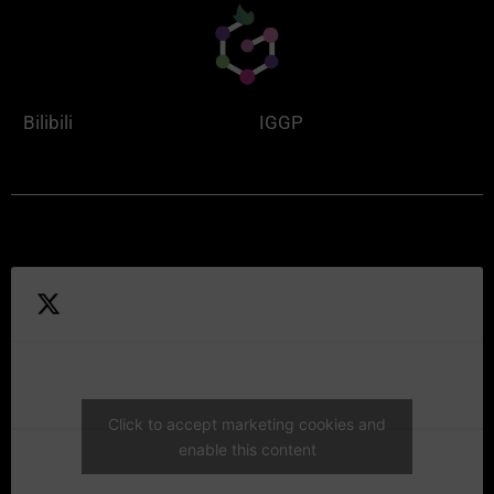
Bilibili
IGGP
Click to accept marketing cookies and
enable this content