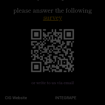
please answer the following
survey
or write to us via email
CIG Website
INTEGRAPE